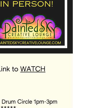
ink to 
WATCH
” Drum Circle 1pm-3pm