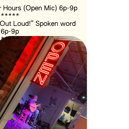
*****
 Hours (Open Mic) 6p-9p
*****
 Out Loud!” Spoken word 
6p-9p
*****
Located next to the 
scuba shop!