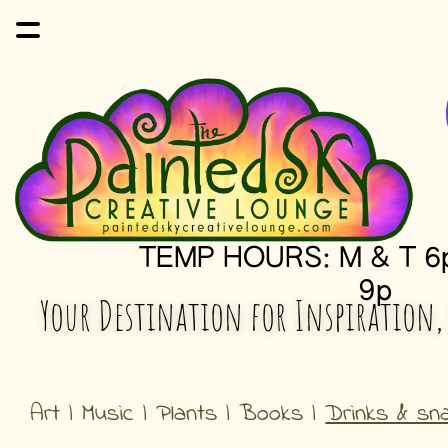
TEMP HOURS: M & T 6p
9p
Your Destination for Inspiration,
Art | Music | Plants | Books | 
Drinks & sn