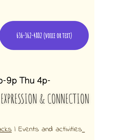
636-362-4802 (voice or text)
-9p Thu 4p-
 EXPRESSION & CONNECTION
acks
 | Events and activities