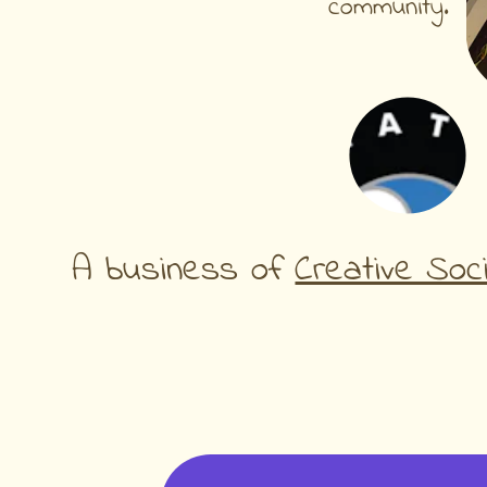
community.
A business of 
Creative Soc