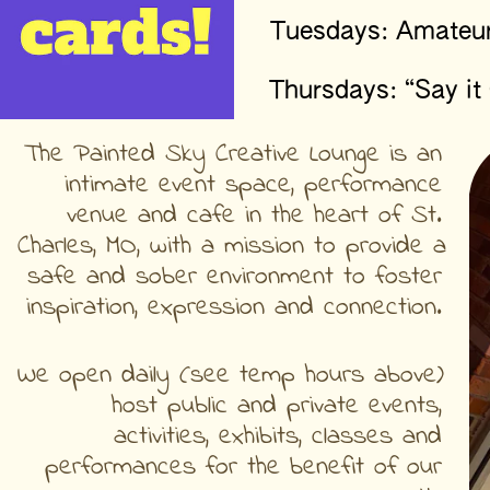
Tuesdays: Amateur
Thursdays: “Say it
The Painted Sky Creative Lounge is an 
intimate event space, performance 
venue and cafe in the heart of St. 
Charles, MO, with a mission to provide a 
safe and sober environment to foster 
inspiration, expression and connection. 
We open daily (see temp hours above) 
host public and private events, 
activities, exhibits, classes and 
performances for the benefit of our 