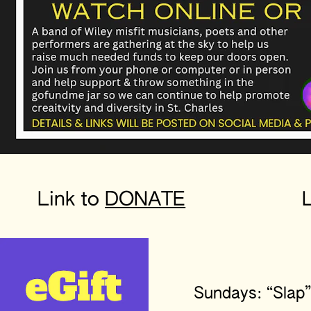
Link to 
DONATE
L
Sundays: “Slap