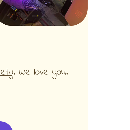
iety
. We love you.